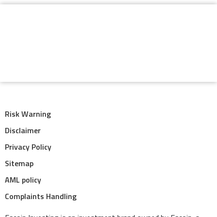
Risk Warning
Disclaimer
Privacy Policy
Sitemap
AML policy
Complaints Handling