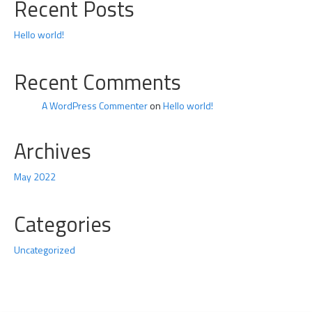
Recent Posts
Hello world!
Recent Comments
A WordPress Commenter
on
Hello world!
Archives
May 2022
Categories
Uncategorized