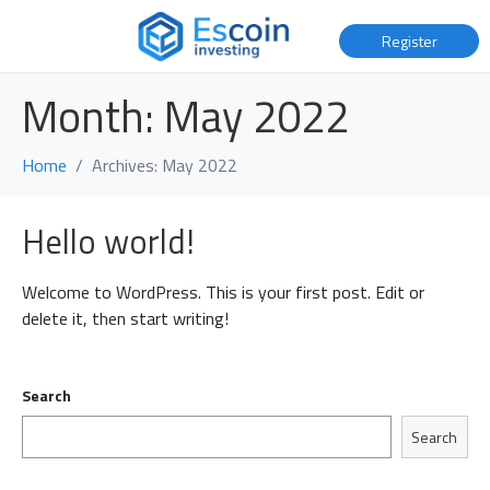
Register
Month:
May 2022
Home
Archives: May 2022
Hello world!
Welcome to WordPress. This is your first post. Edit or
delete it, then start writing!
Search
Search