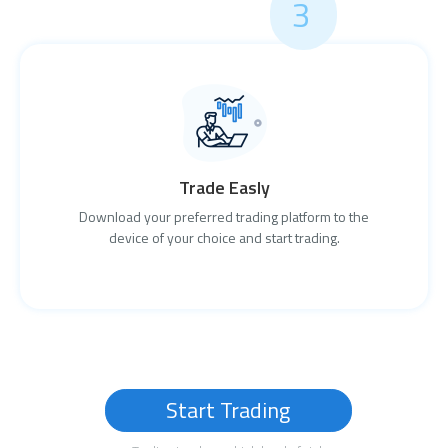
3
Trade Easly
Download your preferred trading platform to the
device of your choice and start trading.
Start Trading