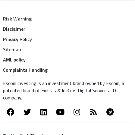
Risk Warning
Disclaimer
Privacy Policy
Sitemap
AML policy
Complaints Handling
Escoin Investing is an investment brand owned by Escoin, a
patented brand of FinCras & InvCras Digital Services LLC
company.