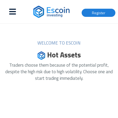
Register
WELCOME TO ESCOIN
Hot Assets
Traders choose them because of the potential profit,
despite the high risk due to high volatility. Choose one and
start trading immediately.