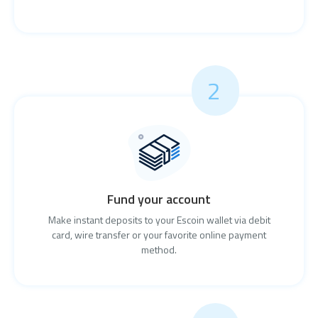
2
Fund your account
Make instant deposits to your Escoin wallet via debit
card, wire transfer or your favorite online payment
method.