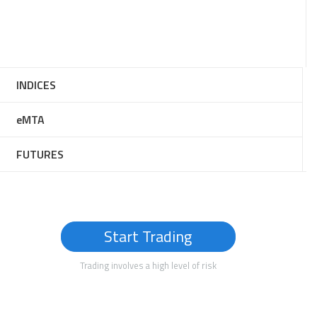
INDICES
eMTA
FUTURES
Start Trading
Trading involves a high level of risk