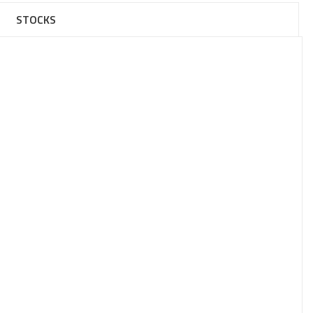
STOCKS