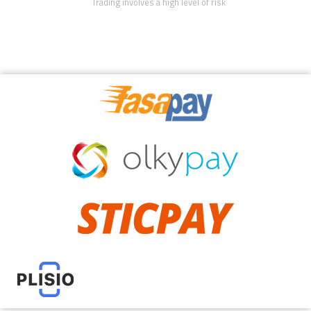
Trading involves a high level of risk