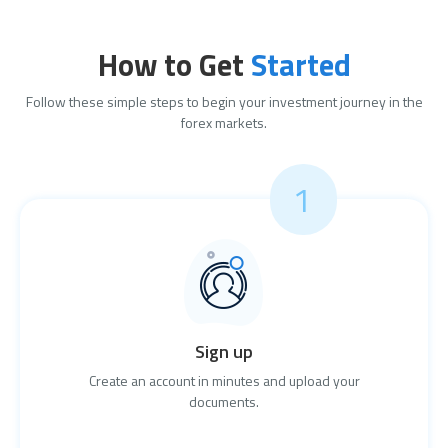
How to Get
Started
Follow these simple steps to begin your investment journey in the
forex markets.
1
Sign up
Create an account in minutes and upload your
documents.